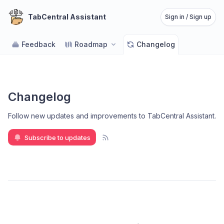
TabCentral Assistant
Sign in / Sign up
Feedback
Roadmap
Changelog
Changelog
Follow new updates and improvements to TabCentral Assistant
.
Subscribe to updates