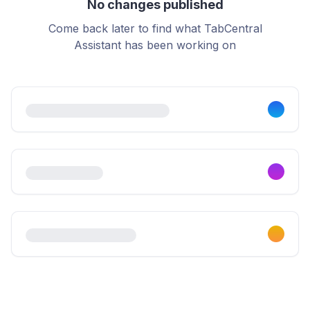
No changes published
Come back later to find what TabCentral
Assistant has been working on